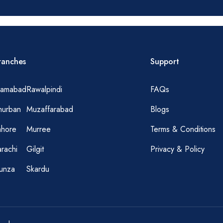
ranches
Support
slamabad
Rawalpindi
FAQs
hurban
Muzaffarabad
Blogs
ahore
Murree
Terms & Conditions
rachi
Gilgit
Privacy & Policy
unza
Skardu