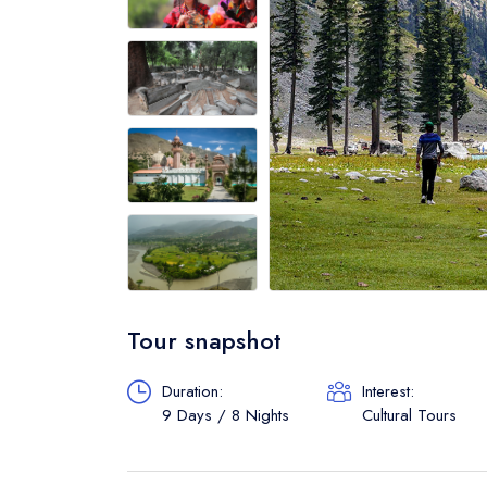
Tour snapshot
Duration:
Interest:
9 Days / 8 Nights
Cultural Tours