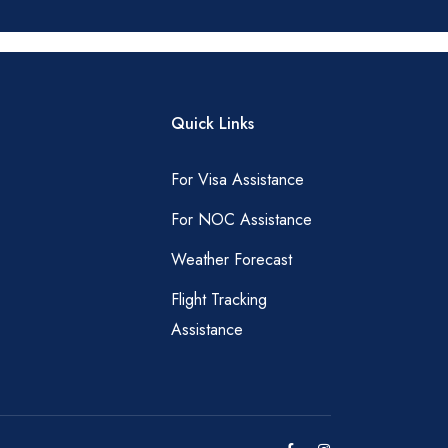
Quick Links
For Visa Assistance
For NOC Assistance
Weather Forecast
Flight Tracking
Assistance