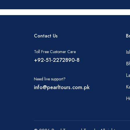
Contact Us
B
Toll Free Customer Care
I
+92-51-2272890-8
B
L
Need live support?
info@pearltours.com.pk
Ka
H