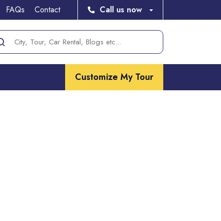
FAQs
Contact
Call us now
Customize My Tour