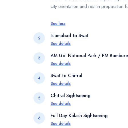
city orientation and rest in preparation 
See less
Islamabad to Swat
2
See details
Begin your scenic drive to Swat Valley. 
AM Gol National Park / PM Bamburet
3
urban landscapes to rolling hills and g
See details
Sharif for your overnight stay
In the morning, visit Gol National Park f
Swat to Chitral
4
Later, head to Bamburet, the most acces
See details
immersion in Kalash culture.
Depart early for Chitral via the Lowari T
Chitral Sightseeing
5
of the Hindu Kush. Enjoy dramatic mounta
See details
evening.
Explore Chitral town’s highlights includi
Full Day Kalash Sightseeing
6
riverside markets and get a sense of life
See details