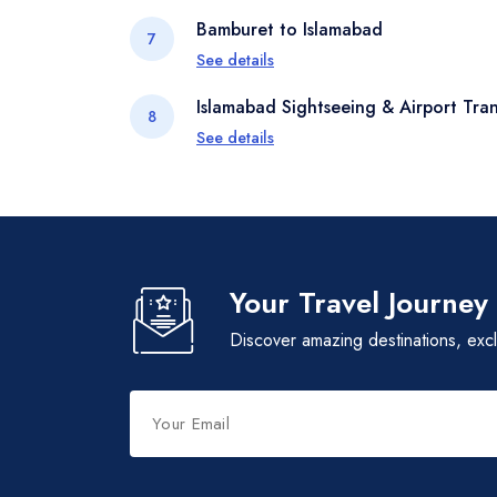
Dip into the unique architecture, heritage
Bamburet to Islamabad
7
Kalash people. Visit local temples, exp
See details
with locals to gain insight into their ances
Retrace your journey through the mounta
Islamabad Sightseeing & Airport Tran
8
tapestry of culture and history you've w
See details
Depending on your flight schedule, enjo
Pakistan Monument, and local markets be
Your Travel Journey
Discover amazing destinations, exc