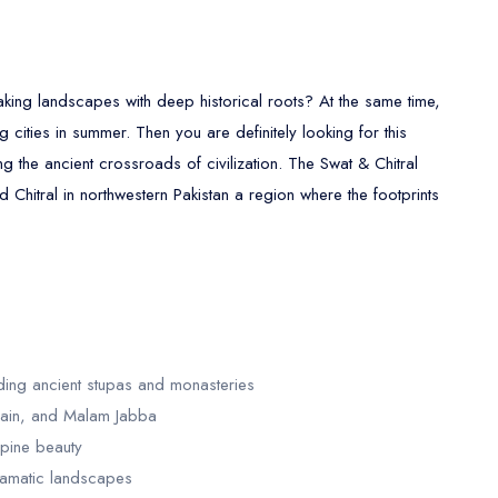
aking landscapes with deep historical roots? At the same time,
cities in summer. Then you are definitely looking for this
g the ancient crossroads of civilization. The Swat & Chitral
 Chitral in northwestern Pakistan a region where the footprints
uding ancient stupas and monasteries
hrain, and Malam Jabba
lpine beauty
dramatic landscapes