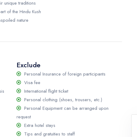
r unique traditions
eart of the Hindu Kush
nspoiled nature
Exclude
Personal Insurance of foreign participants
Visa fee
sis
International flight ticket
Personal clothing (shoes, trousers, etc.)
Personal Equipment can be arranged upon
request
Extra hotel stays
Tips and gratuities to staff