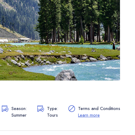
Season:
Type:
Terms and Conditions
Summer
Tours
Learn more