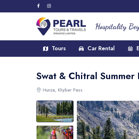
Hospitality Be
Tours
Car Rental
Swat & Chitral Summer 
Hunza, Khyber Pass