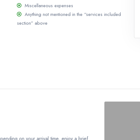
Miscellaneous expenses
Anything not mentioned in the “services included
section” above
pending on your arrival time, enjoy a brief