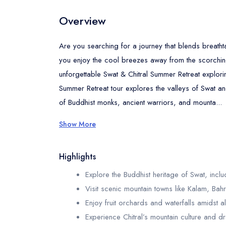
Overview
Are you searching for a journey that blends breatht
you enjoy the cool breezes away from the scorching 
unforgettable Swat & Chitral Summer Retreat explorin
Summer Retreat tour explores the valleys of Swat and
of Buddhist monks, ancient warriors, and mounta...
Show More
Highlights
Explore the Buddhist heritage of Swat, incl
Visit scenic mountain towns like Kalam, Ba
Enjoy fruit orchards and waterfalls amidst a
Experience Chitral’s mountain culture and 