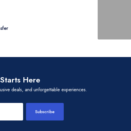
, traditions, festivals, and beliefs of the
erience their music and dances, and converse
tral way of life.
ins back to Islamabad. Reflect on the rich
sfer
itnessed along the way.
y a city tour covering Faisal Mosque,
fore your transfer to the airport.
 Starts Here
lusive deals, and unforgettable experiences.
Subscribe