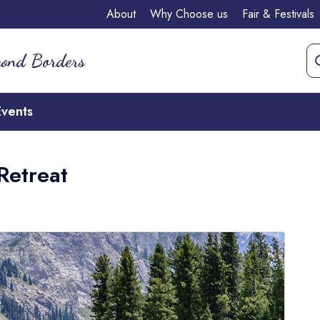
About
Why Choose us
Fair & Festivals
yond Borders
Events
Retreat