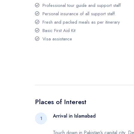
Professional tour guide and support staff
Personal insurance of all support staff.
Fresh and packed meals as per itinerary
Basic First Aid Kit
Visa assistance
Places of Interest
Arrival in Islamabad
1
Touch down in Pakistan’s capital city. De