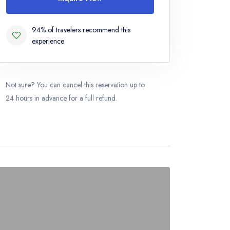
94% of travelers recommend this
experience
Not sure? You can cancel this reservation up to
24 hours in advance for a full refund.