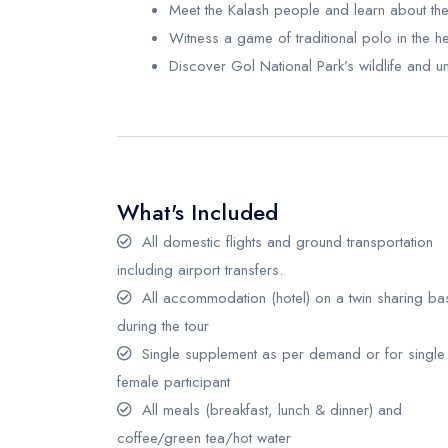
Meet the Kalash people and learn about thei
Witness a game of traditional polo in the h
Discover Gol National Park’s wildlife and u
What's Included
All domestic flights and ground transportation
including airport transfers.
All accommodation (hotel) on a twin sharing ba
during the tour
Single supplement as per demand or for single
female participant
All meals (breakfast, lunch & dinner) and
coffee/green tea/hot water