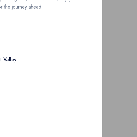
for the journey ahead.
Along the way, witness the transition from
 Valley
reen meadows. Arrive in Mingora or Saidu
or wildlife spotting and panoramic views.
sible of the Kalash Valleys, to begin your
unnel or Lowari Pass, crossing into the heart
in scenery en route and arrive in Chitral by
ng Shahi Mosque and Chitral Fort. Stroll the
 in this rugged yet hospitable region.