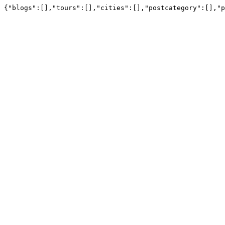
{"blogs":[],"tours":[],"cities":[],"postcategory":[],"p